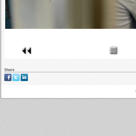
Share