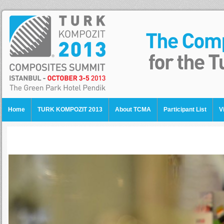
Home
TURK KOMPOZIT 2013
About TCMA
Participant List
V